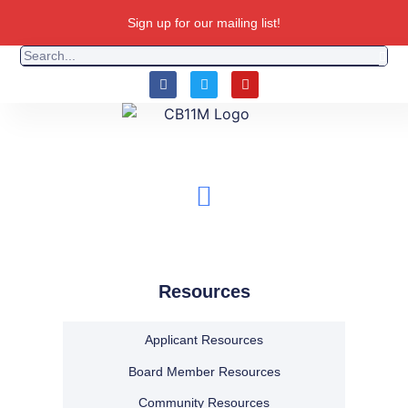
Sign up for our mailing list!
Resources
Applicant Resources
Board Member Resources
Community Resources