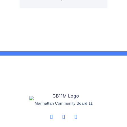
Manhattan Community Board 11