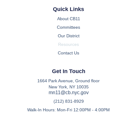
Quick Links
About CB11
Committees
Our District
Resources
Contact Us
Get In Touch
1664 Park Avenue, Ground floor
New York, NY 10035
mn11@cb.nyc.gov
(212) 831-8929
Walk-In Hours: Mon-Fri 12:00PM - 4:00PM