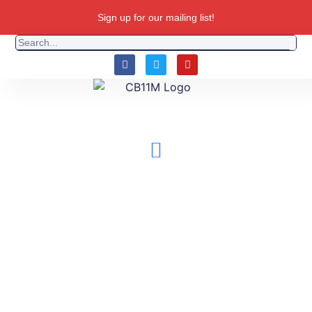
Sign up for our mailing list!