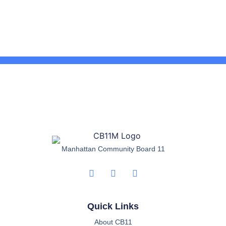
Manhattan Community Board 11
Quick Links
About CB11