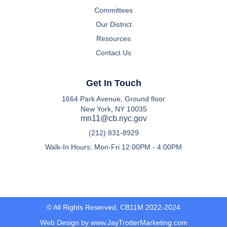
Committees
Our District
Resources
Contact Us
Get In Touch
1664 Park Avenue, Ground floor
New York, NY 10035
mn11@cb.nyc.gov
(212) 831-8929
Walk-In Hours: Mon-Fri 12:00PM - 4:00PM
© All Rights Reserved, CB11M 2022-2024
Web Design by www.JayTrotterMarketing.com