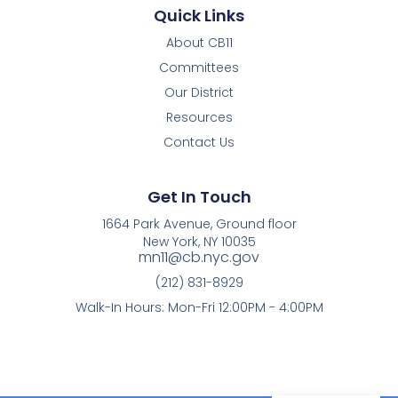
Quick Links
About CB11
Committees
Our District
Resources
Contact Us
Get In Touch
1664 Park Avenue, Ground floor
New York, NY 10035
mn11@cb.nyc.gov
(212) 831-8929
Walk-In Hours: Mon-Fri 12:00PM - 4:00PM