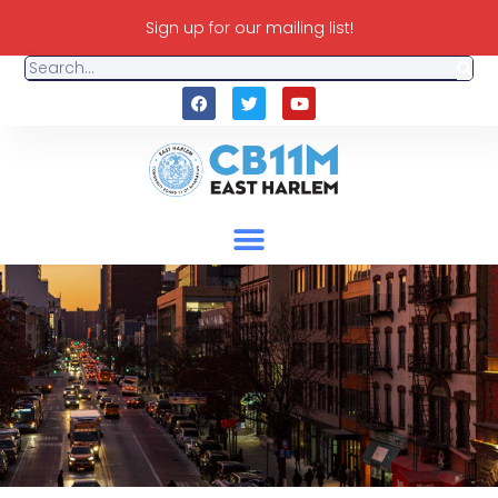
Sign up for our mailing list!