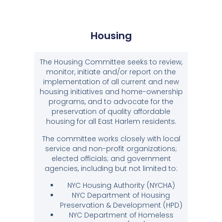
Housing
The Housing Committee seeks to review,
monitor, initiate and/or report on the
implementation of all current and new
housing initiatives and home-ownership
programs, and to advocate for the
preservation of quality affordable
housing for all East Harlem residents.
The committee works closely with local
service and non-profit organizations;
elected officials; and government
agencies, including but not limited to:
NYC Housing Authority (NYCHA)
NYC Department of Housing
Preservation & Development (HPD)
NYC Department of Homeless