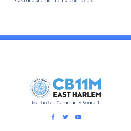
Form
and submit it to the staff liaison.
Manhattan Community Board 11