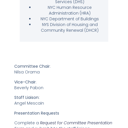
Services (DHS)
NYC Human Resource
Administration (HRA)
NYC Department of Buildings
NYS Division of Housing and
Community Renewal (DHCR)
Committee Chair
:
Nilsa Orama
Vice-Chair
:
Beverly Pabon
Staff Liaison:
Angel Mescain
Presentation Requests
Complete a
Request for Committee Presentation