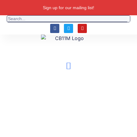
Sign up for our mailing list!