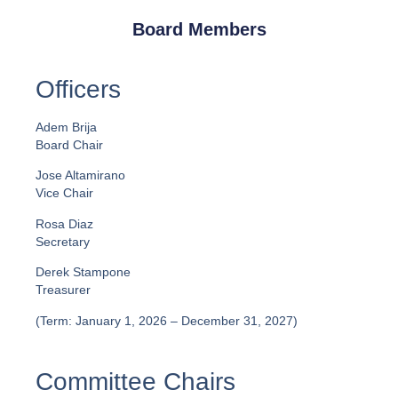
Board Members
Officers
Adem Brija
Board Chair
Jose Altamirano
Vice Chair
Rosa Diaz
Secretary
Derek Stampone
Treasurer
(Term: January 1, 2026 – December 31, 2027)
Committee Chairs