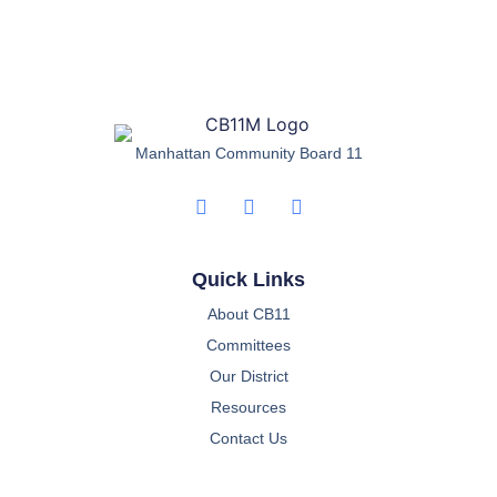
Manhattan Community Board 11
Quick Links
About CB11
Committees
Our District
Resources
Contact Us