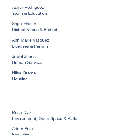
Asher Rodriguez
Youth & Education
Sage Mason
District Needs & Budget
Ann Marie Vasquez
Licenses & Permits
Jewel Jones
Human Services
Nilsa Orama
Housing
Rosa Diaz
Environment, Open Space & Parks
Adem Brija
Executive