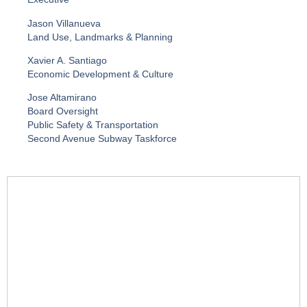
Jason Villanueva
Land Use, Landmarks & Planning
Xavier A. Santiago
Economic Development & Culture
Jose Altamirano
Board Oversight
Public Safety & Transportation
Second Avenue Subway Taskforce