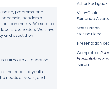
Asher Rodriguez
funding, programs, and
Vice-Chair
:
h leadership, academic
Fernando Alvare
 in our community. We seek to
Staff Liaison:
 local stakeholders. We strive
Marline Pierre
ity and assist them
Presentation Re
Complete a
Req
Presentation Fo
in CB11 Youth & Education
liaison.
s the needs of youth;
the needs of youth; and