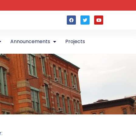
Announcements
Projects
r
: