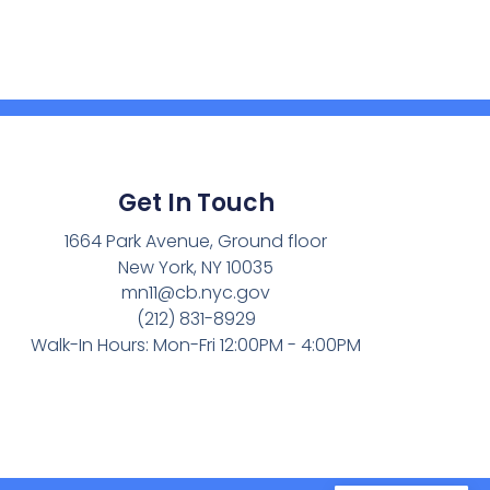
Get In Touch
1664 Park Avenue, Ground floor
New York, NY 10035
mn11@cb.nyc.gov
(212) 831-8929
Walk-In Hours: Mon-Fri 12:00PM - 4:00PM