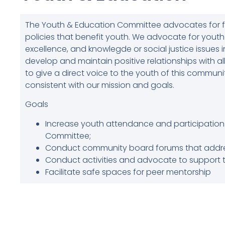
The Youth & Education Committee advocates for 
policies that benefit youth. We advocate for yout
excellence, and knowlegde or social justice issues
develop and maintain positive relationships with all
to give a direct voice to the youth of this commun
consistent with our mission and goals.
Goals
Increase youth attendance and participation 
Committee;
Conduct community board forums that addres
Conduct activities and advocate to support 
Facilitate safe spaces for peer mentorship