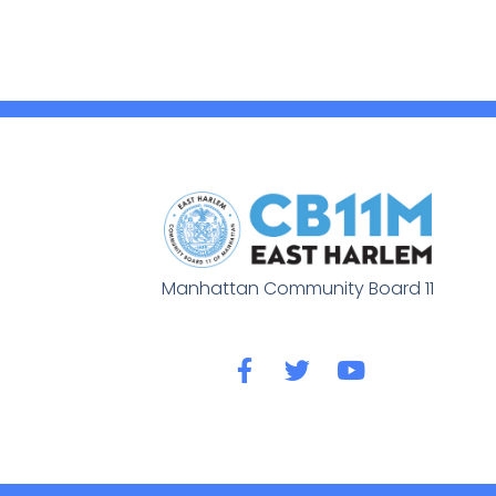
Manhattan Community Board 11