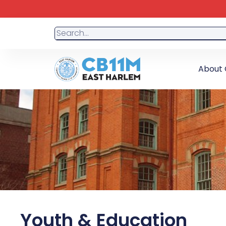
About 
Youth & Education