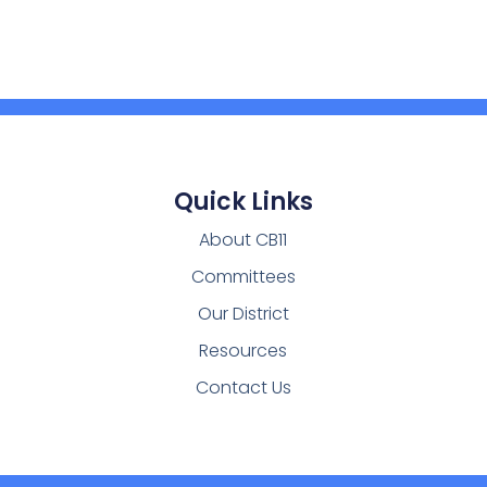
Quick Links
About CB11
Committees
Our District
Resources
Contact Us