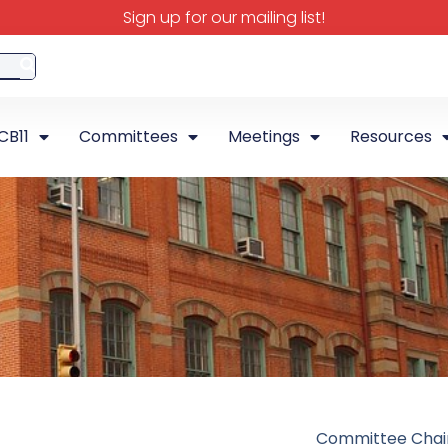
Sign up for our mailing list!
CB11
Committees
Meetings
Resources
Committee Chai