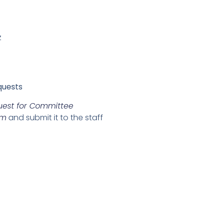
z
quests
uest for Committee
rm
and submit it to the staff