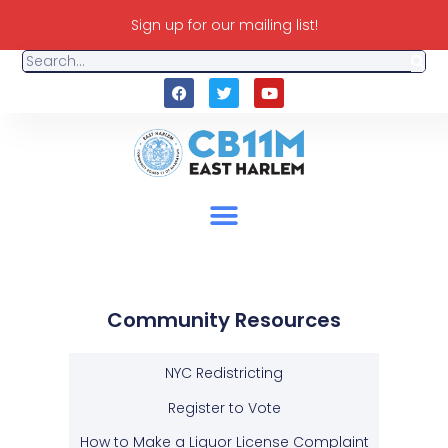
Sign up for our mailing list!
Community Resources
NYC Redistricting
Register to Vote
How to Make a Liquor License Complaint