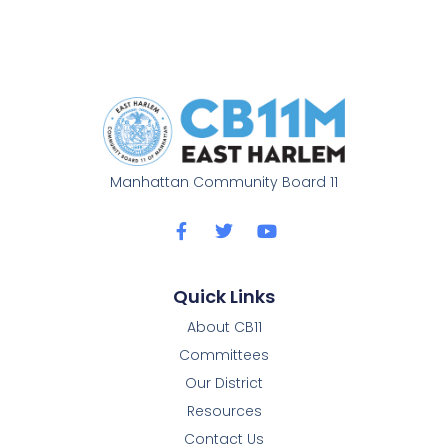
Manhattan Community Board 11
Quick Links
About CB11
Committees
Our District
Resources
Contact Us