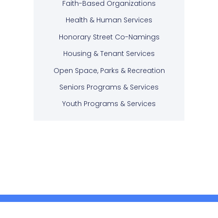
Faith-Based Organizations
Health & Human Services
Honorary Street Co-Namings
Housing & Tenant Services
Open Space, Parks & Recreation
Seniors Programs & Services
Youth Programs & Services