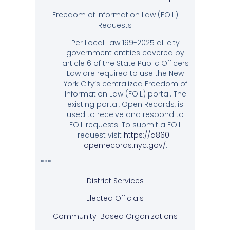
Freedom of Information Law (FOIL)
Requests
Per Local Law 199-2025 all city
government entities covered by
article 6 of the State Public Officers
Law are required to use the New
York City’s centralized Freedom of
Information Law (FOIL) portal. The
existing portal, Open Records, is
used to receive and respond to
FOIL requests. To submit a FOIL
request visit
https://a860-
openrecords.nyc.gov/
.
***
District Services
Elected Officials
Community-Based Organizations