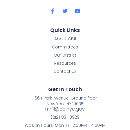
Quick Links
About CB11
Committees
Our District
Resources
Contact Us
Get In Touch
1664 Park Avenue, Ground floor
New York, NY 10035
mn11@cb.nyc.gov
(212) 831-8929
Walk-In Hours: Mon-Fri 12:00PM - 4:00PM