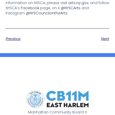
information on NYSCA, please visit
arts.ny.gov
, and follow
NYSCA’s
Facebook
page, on X
@NYSCArts
and
Instagram
@NYSCouncilontheArts
.
Previous
Next
Manhattan Community Board 11