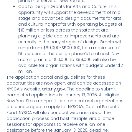
plans that serve all New Yorkers.
Capital Design Grants for Arts and Culture: This
opportunity will support the development of mid-
stage and advanced design documents for arts
and cultural nonprofits with operating budgets of
$10 million or less across the state that are
planning eligible capital improvements and are
currently in the early stages of design. Grants will
range from $50,000-$500,000, for a maximum of
50 percent of the design phase’s total cost. No-
match grants of $10,000 to $99,000 will also be
available for organizations with budgets under $2
million.
The application portal and guidelines for these
opportunities are now open, and can be accessed on
NYSCA’s website,
arts.ny.gov
. The deadline to submit
completed applications is January 13, 2026. All eligible
New York State nonprofit arts and cultural organizations
are encouraged to apply for NYSCA’s Capital Projects
Fund. NYSCA will also conduct webinars about the
application process and host multiple virtual office
sessions for applicants to receive one-on-one
assistance before the January 13, 2026, deadline.