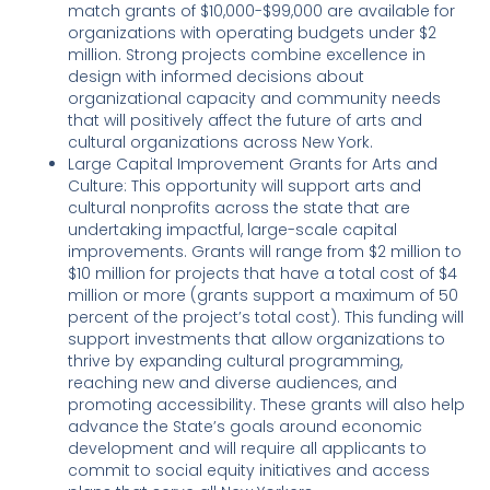
match grants of $10,000-$99,000 are available for
organizations with operating budgets under $2
million. Strong projects combine excellence in
design with informed decisions about
organizational capacity and community needs
that will positively affect the future of arts and
cultural organizations across New York.
Large Capital Improvement Grants for Arts and
Culture: This opportunity will support arts and
cultural nonprofits across the state that are
undertaking impactful, large-scale capital
improvements. Grants will range from $2 million to
$10 million for projects that have a total cost of $4
million or more (grants support a maximum of 50
percent of the project’s total cost). This funding will
support investments that allow organizations to
thrive by expanding cultural programming,
reaching new and diverse audiences, and
promoting accessibility. These grants will also help
advance the State’s goals around economic
development and will require all applicants to
commit to social equity initiatives and access