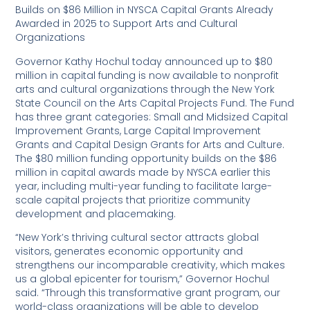
Builds on $86 Million in NYSCA Capital Grants Already
Awarded in 2025 to Support Arts and Cultural
Organizations
Governor Kathy Hochul today announced up to $80
million in capital funding is now available to nonprofit
arts and cultural organizations through the New York
State Council on the Arts Capital Projects Fund. The Fund
has three grant categories: Small and Midsized Capital
Improvement Grants, Large Capital Improvement
Grants and Capital Design Grants for Arts and Culture.
The $80 million funding opportunity builds on the $86
million in capital awards made by NYSCA earlier this
year, including multi-year funding to facilitate large-
scale capital projects that prioritize community
development and placemaking.
“New York’s thriving cultural sector attracts global
visitors, generates economic opportunity and
strengthens our incomparable creativity, which makes
us a global epicenter for tourism,” Governor Hochul
said. “Through this transformative grant program, our
world-class organizations will be able to develop