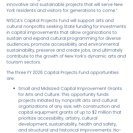
innovative and sustainable projects that will serve New
York residents and visitors for generations to come.”
NYSCA’s Capital Projects Fund will support arts and
cultural nonprofits seeking State funding for investments
in capital improvements that allow organizations to
sustain and expand cultural programming for diverse
audiences, promote accessibility and environmental
sustainability, preserve and create jobs, and ultimately
contribute to the growth of New York’s dynamic arts and
tourism sectors.
The three FY 2026 Capital Projects Fund opportunities
are:
Small and Midsized Capital Improvement Grants
for Arts and Culture: This opportunity funds
projects initiated by nonprofit arts and cultural
organizations of any size, with construction and
capital equipment grants of up to $2 million that
prioritize accessibility, artistry, cultural
development, sustainability, health and safety,
and structural and historical improvements. No-