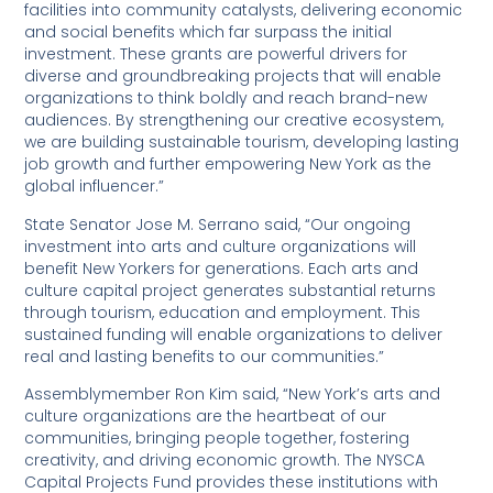
facilities into community catalysts, delivering economic
and social benefits which far surpass the initial
investment. These grants are powerful drivers for
diverse and groundbreaking projects that will enable
organizations to think boldly and reach brand-new
audiences. By strengthening our creative ecosystem,
we are building sustainable tourism, developing lasting
job growth and further empowering New York as the
global influencer.”
State Senator Jose M. Serrano said, “Our ongoing
investment into arts and culture organizations will
benefit New Yorkers for generations. Each arts and
culture capital project generates substantial returns
through tourism, education and employment. This
sustained funding will enable organizations to deliver
real and lasting benefits to our communities.”
Assemblymember Ron Kim said, “New York’s arts and
culture organizations are the heartbeat of our
communities, bringing people together, fostering
creativity, and driving economic growth. The NYSCA
Capital Projects Fund provides these institutions with