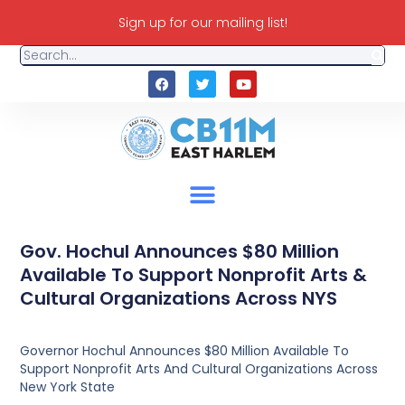
Sign up for our mailing list!
Gov. Hochul Announces $80 Million
Available To Support Nonprofit Arts &
Cultural Organizations Across NYS
Governor Hochul Announces $80 Million Available To
Support Nonprofit Arts And Cultural Organizations Across
New York State