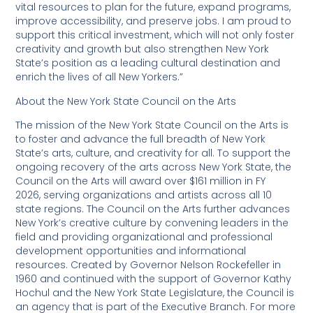
vital resources to plan for the future, expand programs,
improve accessibility, and preserve jobs. I am proud to
support this critical investment, which will not only foster
creativity and growth but also strengthen New York
State’s position as a leading cultural destination and
enrich the lives of all New Yorkers.”
About the New York State Council on the Arts
The mission of the New York State Council on the Arts is
to foster and advance the full breadth of New York
State’s arts, culture, and creativity for all. To support the
ongoing recovery of the arts across New York State, the
Council on the Arts will award over $161 million in FY
2026, serving organizations and artists across all 10
state regions. The Council on the Arts further advances
New York’s creative culture by convening leaders in the
field and providing organizational and professional
development opportunities and informational
resources. Created by Governor Nelson Rockefeller in
1960 and continued with the support of Governor Kathy
Hochul and the New York State Legislature, the Council is
an agency that is part of the Executive Branch. For more