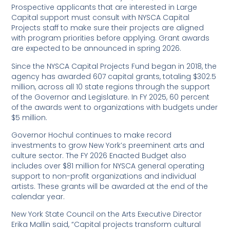
Prospective applicants that are interested in Large
Capital support must consult with NYSCA Capital
Projects staff to make sure their projects are aligned
with program priorities before applying. Grant awards
are expected to be announced in spring 2026.
Since the NYSCA Capital Projects Fund began in 2018, the
agency has awarded 607 capital grants, totaling $302.5
million, across all 10 state regions through the support
of the Governor and Legislature. In FY 2025, 60 percent
of the awards went to organizations with budgets under
$5 million.
Governor Hochul continues to make record
investments to grow New York’s preeminent arts and
culture sector. The FY 2026 Enacted Budget also
includes over $81 million for NYSCA general operating
support to non-profit organizations and individual
artists. These grants will be awarded at the end of the
calendar year.
New York State Council on the Arts Executive Director
Erika Mallin said, “Capital projects transform cultural