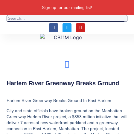
Sign up for our mailing list!
Harlem River Greenway Breaks Ground
Harlem River Greenway Breaks Ground In East Harlem
City and state officials have broken ground on the Manhattan
Greenway Harlem River project, a $353 million initiative that will
deliver 7 acres of new waterfront parkland and a greenway
connection in East Harlem, Manhattan. The project, located