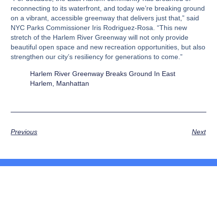
reconnecting to its waterfront, and today we’re breaking ground
on a vibrant, accessible greenway that delivers just that,” said
NYC Parks Commissioner Iris Rodriguez-Rosa. “This new
stretch of the Harlem River Greenway will not only provide
beautiful open space and new recreation opportunities, but also
strengthen our city’s resiliency for generations to come.”
Harlem River Greenway Breaks Ground In East
Harlem, Manhattan
Previous
Next