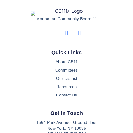
Manhattan Community Board 11
Quick Links
About CB11
Committees
Our District
Resources
Contact Us
Get In Touch
1664 Park Avenue, Ground floor
New York, NY 10035