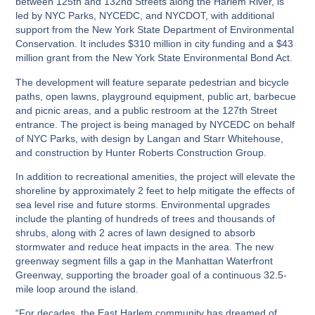
between 125th and 132nd Streets along the Harlem River, is
led by NYC Parks, NYCEDC, and NYCDOT, with additional
support from the New York State Department of Environmental
Conservation. It includes $310 million in city funding and a $43
million grant from the New York State Environmental Bond Act.
The development will feature separate pedestrian and bicycle
paths, open lawns, playground equipment, public art, barbecue
and picnic areas, and a public restroom at the 127th Street
entrance. The project is being managed by NYCEDC on behalf
of NYC Parks, with design by Langan and Starr Whitehouse,
and construction by Hunter Roberts Construction Group.
In addition to recreational amenities, the project will elevate the
shoreline by approximately 2 feet to help mitigate the effects of
sea level rise and future storms. Environmental upgrades
include the planting of hundreds of trees and thousands of
shrubs, along with 2 acres of lawn designed to absorb
stormwater and reduce heat impacts in the area. The new
greenway segment fills a gap in the Manhattan Waterfront
Greenway, supporting the broader goal of a continuous 32.5-
mile loop around the island.
“For decades, the East Harlem community has dreamed of