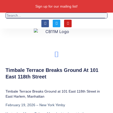
Sign up for our mailing list!
Timbale Terrace Breaks Ground At 101
East 118th Street
Timbale Terrace Breaks Ground at 101 East 118th Street in
East Harlem, Manhattan
February 19, 2026 – New York Yimby