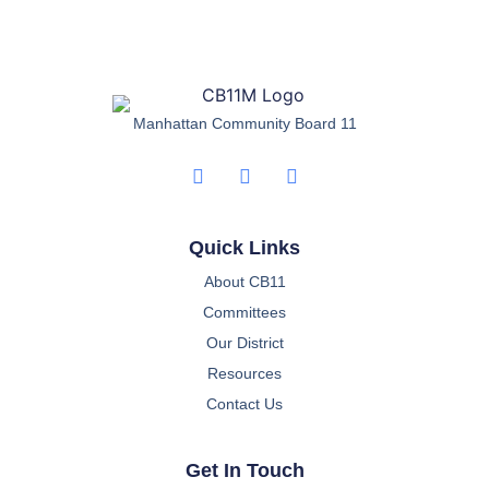
Manhattan Community Board 11
Quick Links
About CB11
Committees
Our District
Resources
Contact Us
Get In Touch