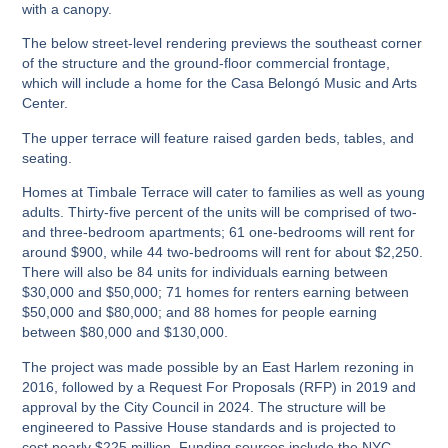
with a canopy.
The below street-level rendering previews the southeast corner
of the structure and the ground-floor commercial frontage,
which will include a home for the Casa Belongó Music and Arts
Center.
The upper terrace will feature raised garden beds, tables, and
seating.
Homes at Timbale Terrace will cater to families as well as young
adults. Thirty-five percent of the units will be comprised of two-
and three-bedroom apartments; 61 one-bedrooms will rent for
around $900, while 44 two-bedrooms will rent for about $2,250.
There will also be 84 units for individuals earning between
$30,000 and $50,000; 71 homes for renters earning between
$50,000 and $80,000; and 88 homes for people earning
between $80,000 and $130,000.
The project was made possible by an East Harlem rezoning in
2016, followed by a Request For Proposals (RFP) in 2019 and
approval by the City Council in 2024. The structure will be
engineered to Passive House standards and is projected to
cost nearly $225 million. Funding sources include the NYC