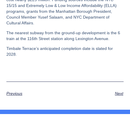
15/15 and Extremely Low & Low Income Affordability (ELLA)
programs, grants from the Manhattan Borough President,
Council Member Yusef Salaam, and NYC Department of
Cultural Affairs.
The nearest subway from the ground-up development is the 6
train at the 116th Street station along Lexington Avenue.
Timbale Terrace’s anticipated completion date is slated for
2028.
Previous
Next