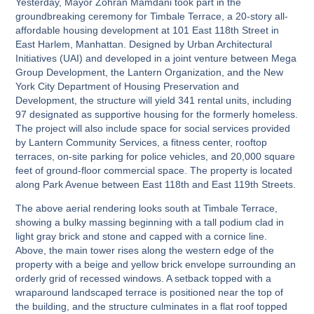
Yesterday, Mayor Zohran Mamdani took part in the
groundbreaking ceremony for Timbale Terrace, a 20-story all-
affordable housing development at 101 East 118th Street in
East Harlem, Manhattan. Designed by Urban Architectural
Initiatives (UAI) and developed in a joint venture between Mega
Group Development, the Lantern Organization, and the New
York City Department of Housing Preservation and
Development, the structure will yield 341 rental units, including
97 designated as supportive housing for the formerly homeless.
The project will also include space for social services provided
by Lantern Community Services, a fitness center, rooftop
terraces, on-site parking for police vehicles, and 20,000 square
feet of ground-floor commercial space. The property is located
along Park Avenue between East 118th and East 119th Streets.
The above aerial rendering looks south at Timbale Terrace,
showing a bulky massing beginning with a tall podium clad in
light gray brick and stone and capped with a cornice line.
Above, the main tower rises along the western edge of the
property with a beige and yellow brick envelope surrounding an
orderly grid of recessed windows. A setback topped with a
wraparound landscaped terrace is positioned near the top of
the building, and the structure culminates in a flat roof topped