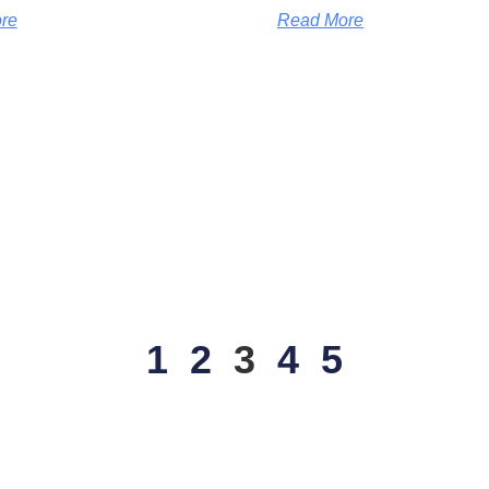
re
Read More
1
2
3
4
5