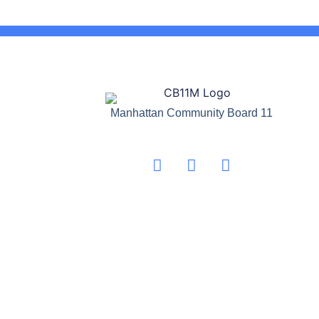
Manhattan Community Board 11