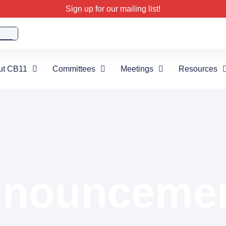
Sign up for our mailing list!
ut CB11
Committees
Meetings
Resources
nounceme