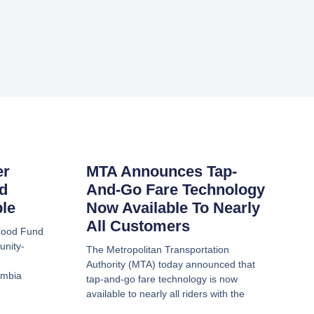
er
MTA Announces Tap-
d
And-Go Fare Technology
ble
Now Available To Nearly
All Customers
hood Fund
unity-
The Metropolitan Transportation
Authority (MTA) today announced that
umbia
tap-and-go fare technology is now
available to nearly all riders with the