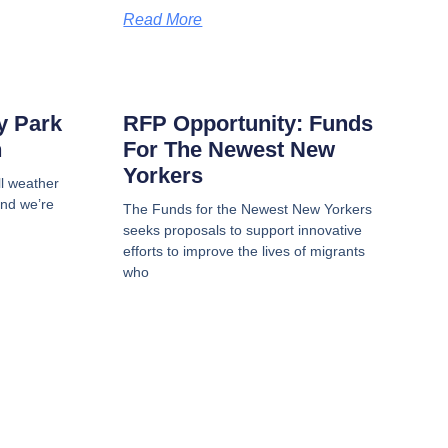
Read More
My Park
RFP Opportunity: Funds
n
For The Newest New
Yorkers
all weather
and we’re
The Funds for the Newest New Yorkers
seeks proposals to support innovative
efforts to improve the lives of migrants
who