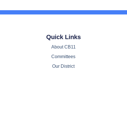
Quick Links
About CB11
Committees
Our District
Resources
Contact Us
© All Rights Reserved, CB11M 2022-2024
Web Design by www.JayTrotterMarketing.com