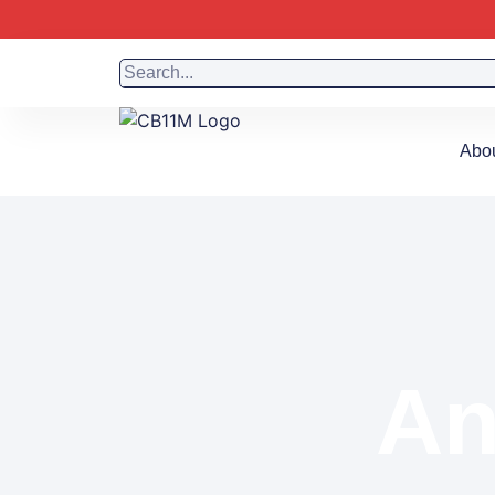
Abo
An