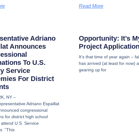
re
Read More
sentative Adriano
Opportunity: It’s 
llat Announces
Project Applicatio
essional
It’s that time of year again – f
ations To U.S.
has arrived (at least for now) 
ry Service
gearing up for
mies For District
nts
K, NY –
presentative Adriano Espaillat
nnounced congressional
ns for district high school
 attend U.S. Service
. “This