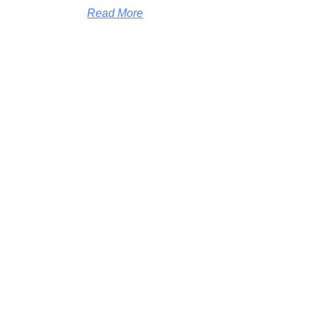
Read More