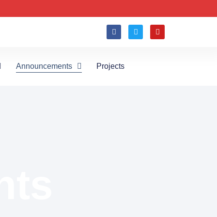
Announcements
Projects
nts