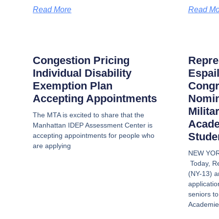
Read More
Read Mo
Congestion Pricing
Repre
Individual Disability
Espai
Exemption Plan
Congr
Accepting Appointments
Nomin
Milita
The MTA is excited to share that the
Acade
Manhattan IDEP Assessment Center is
Stude
accepting appointments for people who
are applying
NEW YOR
Today, Re
(NY-13) a
applicatio
seniors to
Academies