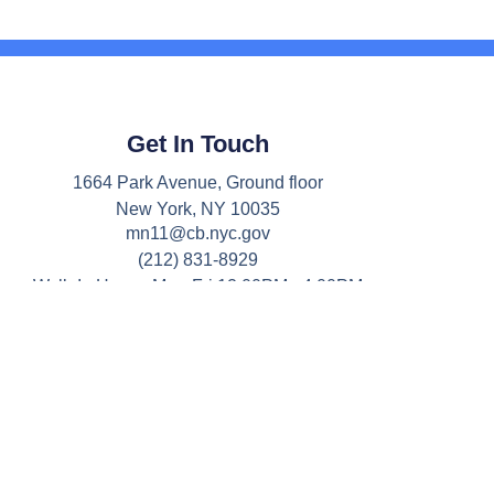
Get In Touch
1664 Park Avenue, Ground floor
New York, NY 10035
mn11@cb.nyc.gov
(212) 831-8929
Walk-In Hours: Mon-Fri 12:00PM - 4:00PM