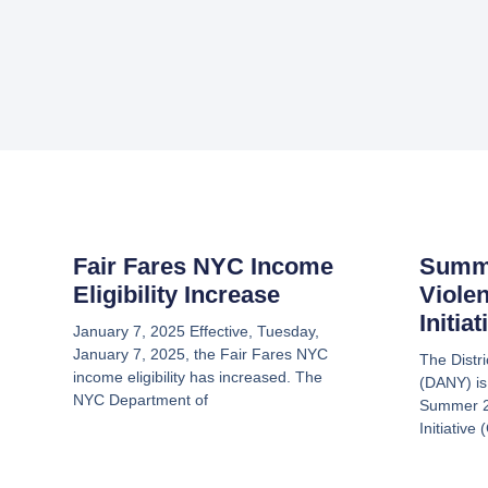
Fair Fares NYC Income
Summ
Eligibility Increase
Viole
Initia
January 7, 2025 Effective, Tuesday,
January 7, 2025, the Fair Fares NYC
The Distr
income eligibility has increased. The
(DANY) is
NYC Department of
Summer 2
Initiative 