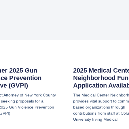
er 2025 Gun
2025 Medical Cent
nce Prevention
Neighborhood Fun
tive (GVPI)
Application Availa
ict Attorney of New York County
The Medical Center Neighbor
 seeking proposals for a
provides vital support to comm
025 Gun Violence Prevention
based organizations through
(GVPI).
contributions from staff at Col
University Irving Medical