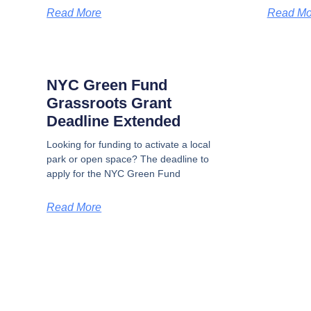
Read More
Read Mo
NYC Green Fund
Grassroots Grant
Deadline Extended
Looking for funding to activate a local
park or open space? The deadline to
apply for the NYC Green Fund
Read More